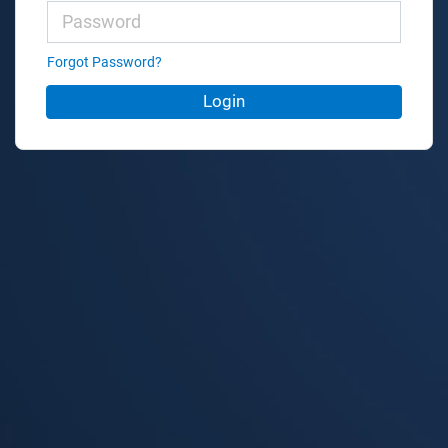
Forgot Password?
Login