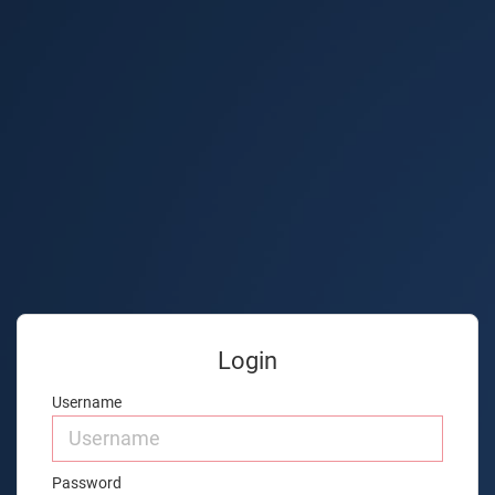
Login
Username
Password